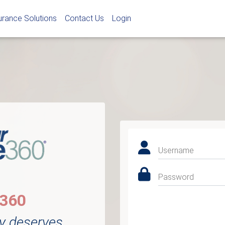
urance Solutions
Contact Us
Login
Username
Password
e360
y deserves