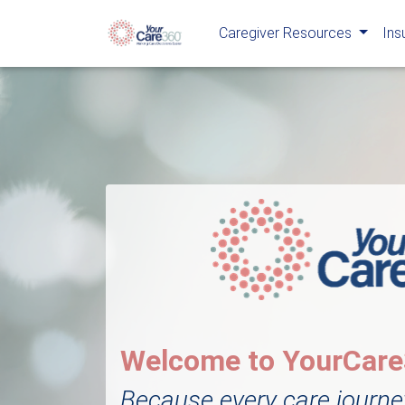
Caregiver Resources
Ins
Welcome to YourCar
Because every care journe