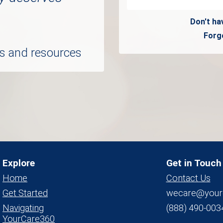
Don't ha
Forg
ols and resources
Explore
Get in Touch
Home
Contact Us
Get Started
wecare@your
Navigating
(888) 490-003
YourCare360