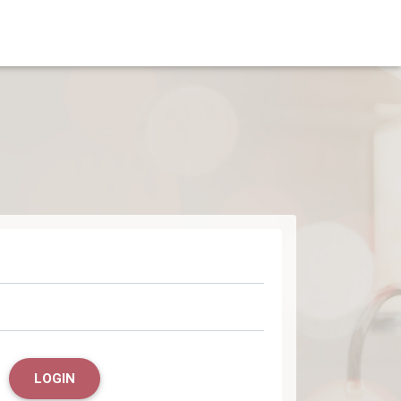
LOGIN