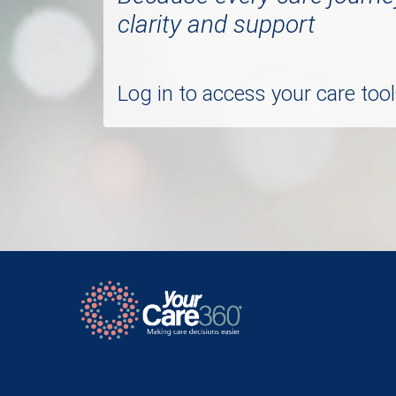
clarity and support
Log in to access your care to