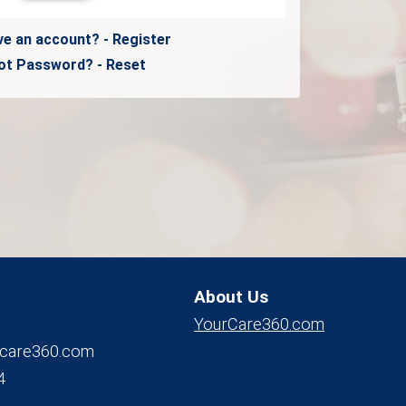
ve an account? - Register
ot Password? - Reset
About Us
YourCare360.com
care360.com
4